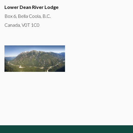
Lower Dean River Lodge
Box 6, Bella Coola, B.C.
Canada, V0T 1C0