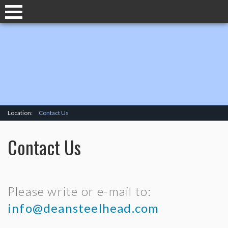
Location:
Contact Us
Contact Us
Please write or e-mail to:
info@deansteelhead.com