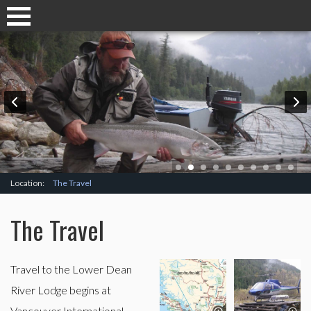
Location:
The Travel
The Travel
Travel to the Lower Dean
River Lodge begins at
Vancouver International