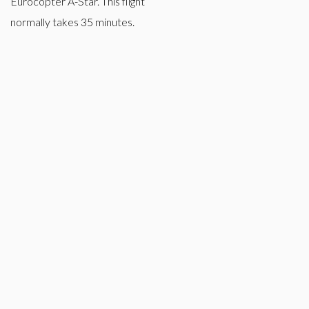
Eurocopter A-Star. This flight
normally takes 35 minutes.