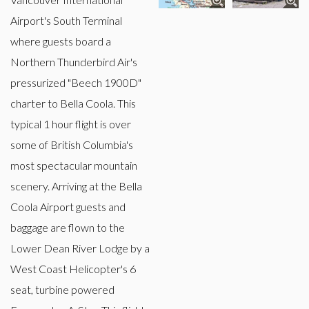
Airport's South Terminal
where guests board a
Northern Thunderbird Air's
pressurized "Beech 1900D"
charter to Bella Coola. This
typical 1 hour flight is over
some of British Columbia's
most spectacular mountain
scenery. Arriving at the Bella
Coola Airport guests and
baggage are flown to the
Lower Dean River Lodge by a
West Coast Helicopter's 6
seat, turbine powered