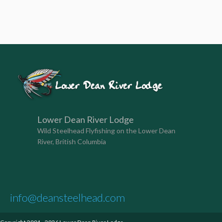
Lower Dean River Lodge
Wild Steelhead Flyfishing on the Lower Dean
River, British Columbia
info@deansteelhead.com